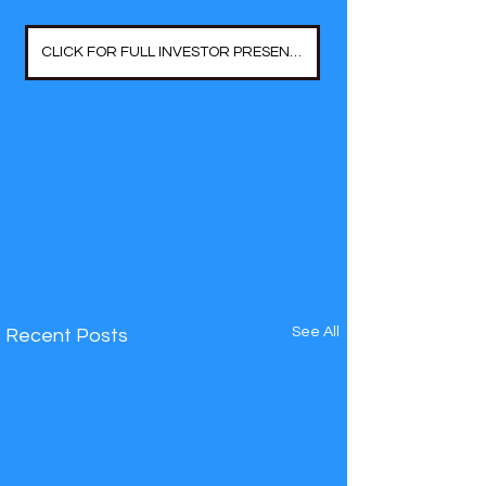
CLICK FOR FULL INVESTOR PRESENTATION
See All
Recent Posts