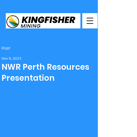
Post
Nov 9, 2023
NWR Perth Resources
Presentation