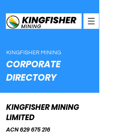
KINGFISHER MINING
CORPORATE
DIRECTORY
KINGFISHER MINING
LIMITED
ACN
629 675 216