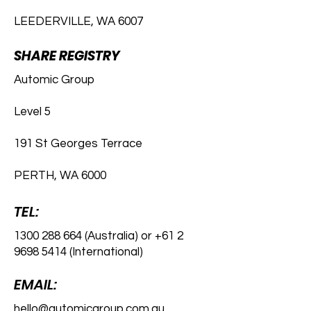
LEEDERVILLE, WA 6007
SHARE REGISTRY
Automic Group
Level 5
191 St Georges Terrace
PERTH, WA 6000
TEL:
1300 288 664
(Australia) or
+61 2
9698 5414
(International)
EMAIL:
hello@automicgroup.com.au