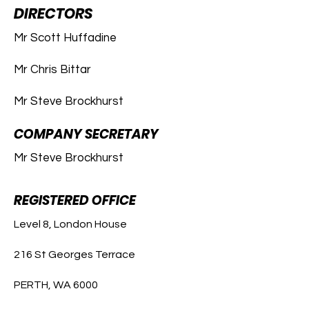
DIRECTORS
Mr Scott Huffadine
Mr Chris Bittar
Mr Steve Brockhurst
COMPANY SECRETARY
Mr Steve Brockhurst
REGISTERED OFFICE
Level 8, London House
216 St Georges Terrace
PERTH, WA 6000