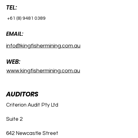
TEL:
+61 (8) 9481 0389
EMAIL:
info@kingfishermining.com.au
WEB:
www.kingfishermining.com.au
AUDITORS
Criterion Audit Pty Ltd
Suite 2
642 Newcastle Street