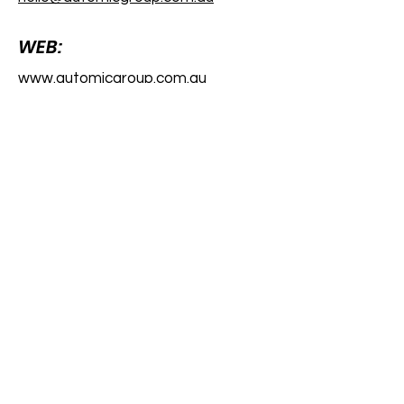
WEB:
www.automicgroup.com.au
Registered Office
Level 8, London House
216 St George’s Terrace, Perth,
WA 6000