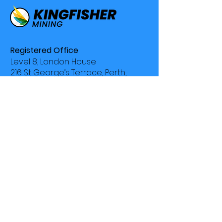
Registered Office
Level 8, London House
216 St George’s Terrace, Perth,
WA 6000
Phone
+61 8 9481 0389
Contact
Why Kingfisher
Company Profile
Projects
Investors