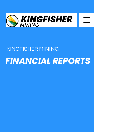
KINGFISHER MINING
FINANCIAL REPORTS