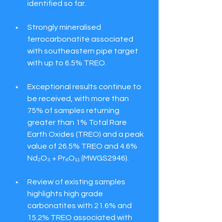
identified so far.
Strongly mineralised 
ferrocarbonatite associated 
with southeastern pipe target 
with up to 6.5% TREO.
Exceptional results continue to 
be received, with more than 
75% of samples returning 
greater than 1% Total Rare 
Earth Oxides (TREO) and a peak 
value of 26.5% TREO and 4.6% 
Nd₂O₃ + Pr₆O₁₁ (MWGS2946).
Review of existing samples 
highlights high grade 
carbonatites with 21.6% and 
15.2% TREO associated with 