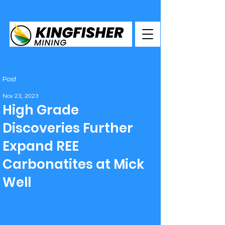
Post
Nov 23, 2023
High Grade
Discoveries Further
Expand REE
Carbonatites at Mick
Well