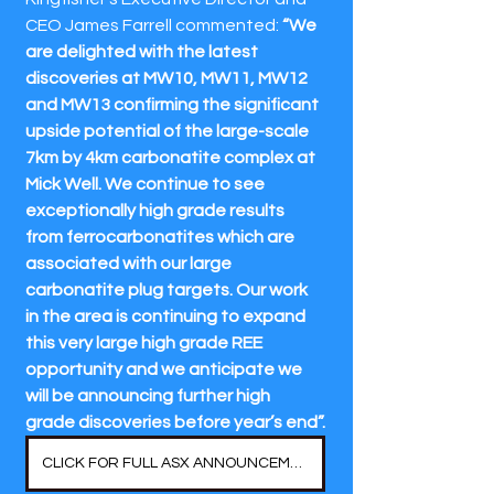
CEO James Farrell commented: 
“We 
are delighted with the latest 
discoveries at MW10, MW11, MW12 
and MW13 confirming the significant 
upside potential of the large-scale 
7km by 4km carbonatite complex at 
Mick Well. We continue to see 
exceptionally high grade results 
from ferrocarbonatites which are 
associated with our large 
carbonatite plug targets. Our work 
in the area is continuing to expand 
this very large high grade REE 
opportunity and we anticipate we 
will be announcing further high 
grade discoveries before year’s end”.
CLICK FOR FULL ASX ANNOUNCEMENT