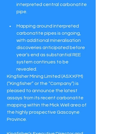
interpreted central carbonatite 
pipe.
Mapping around interpreted 
carbonatite pipes is ongoing, 
with additional mineralisation 
discoveries anticipated before 
year’s end as substantial REE 
system continues to be 
revealed.
Kingfisher Mining Limited (ASX:KFM) 
(“Kingfisher” or the “Company”) is 
pleased to announce the latest 
assays from its recent carbonatite 
mapping within the Mick Well area of 
the highly prospective Gascoyne 
Province.
Kingfisher’s Executive Director and 