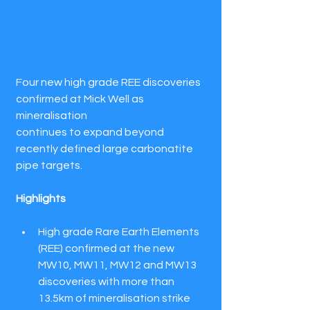
Four new high grade REE discoveries 
confirmed at Mick Well as 
mineralisation
continues to expand beyond 
recently defined large carbonatite 
pipe targets.
Highlights
High grade Rare Earth Elements 
(REE) confirmed at the new 
MW10, MW11, MW12 and MW13 
discoveries with more than 
13.5km of mineralisation strike 